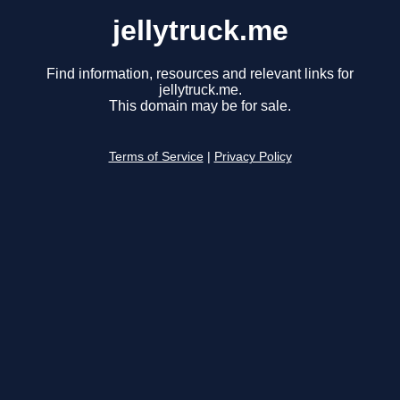
jellytruck.me
Find information, resources and relevant links for
jellytruck.me.
This domain may be for sale.
Terms of Service
|
Privacy Policy