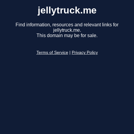
jellytruck.me
Find information, resources and relevant links for
jellytruck.me.
This domain may be for sale.
Terms of Service
|
Privacy Policy